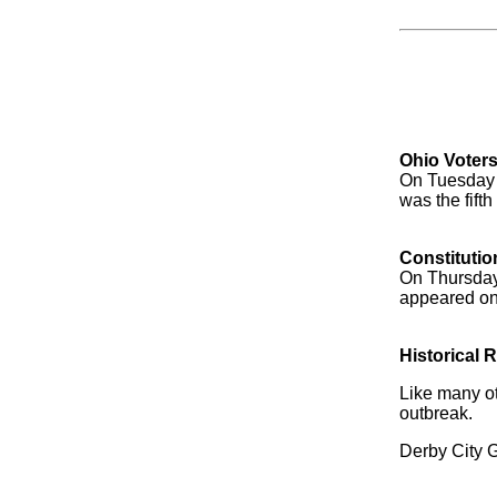
Ohio Voter
On Tuesday 1
was the fifth
Constitutio
On Thursday
appeared on 
Historical 
Like many ot
outbreak.
Derby City Ga