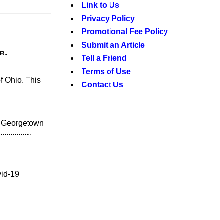
Link to Us
Privacy Policy
Promotional Fee Policy
Submit an Article
e.
Tell a Friend
Terms of Use
f Ohio. This
Contact Us
) Georgetown
..........
vid-19