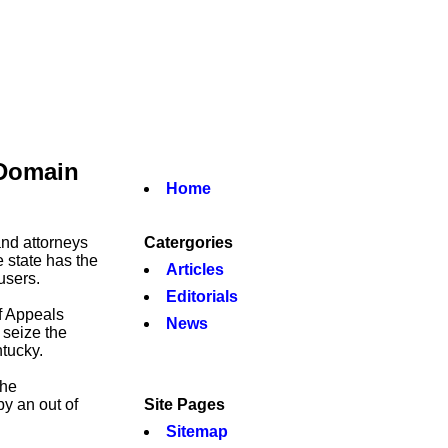
 Domain
Home
nd attorneys
Catergories
e state has the
Articles
users.
Editorials
f Appeals
News
 seize the
tucky.
the
y an out of
Site Pages
Sitemap