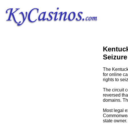
Kentuc
Seizure
The Kentuck
for online c
rights to se
The circuit 
reversed tha
domains. The
Most legal e
Commonwealth
state owner.