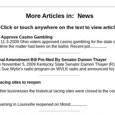
More Articles in: News
Click or touch anywhere on the text to view articl
s Approve Casino Gambling
1-3-2009 Ohio voters approved casino gambling for the state o
 time the matter had been on the ballot. Recent pol................
nal Amendment Bill Pre-filed By Senator Damon Thayer
 November 5, 2009 Kentucky State Senator Damon Thayer (R
Sue Wylie's radio program on WVLK radio and announced his ......
Racing sites to reopen
her businesses the historical racing sites were closed to the co
ming in Louisville reopened on Mond................