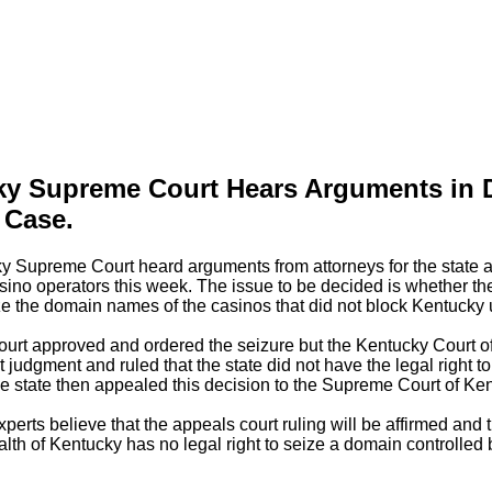
ky Supreme Court Hears Arguments in
 Case.
y Supreme Court heard arguments from attorneys for the state a
asino operators this week. The issue to be decided is whether th
ize the domain names of the casinos that did not block Kentucky 
court approved and ordered the seizure but the Kentucky Court o
t judgment and ruled that the state did not have the legal right to
 state then appealed this decision to the Supreme Court of Ken
xperts believe that the appeals court ruling will be affirmed and 
 of Kentucky has no legal right to seize a domain controlled b