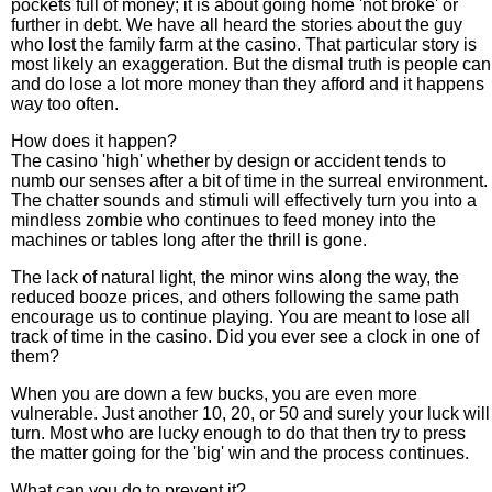
pockets full of money; it is about going home 'not broke' or
further in debt. We have all heard the stories about the guy
who lost the family farm at the casino. That particular story is
most likely an exaggeration. But the dismal truth is people can
and do lose a lot more money than they afford and it happens
way too often.
How does it happen?
The casino 'high' whether by design or accident tends to
numb our senses after a bit of time in the surreal environment.
The chatter sounds and stimuli will effectively turn you into a
mindless zombie who continues to feed money into the
machines or tables long after the thrill is gone.
The lack of natural light, the minor wins along the way, the
reduced booze prices, and others following the same path
encourage us to continue playing. You are meant to lose all
track of time in the casino. Did you ever see a clock in one of
them?
When you are down a few bucks, you are even more
vulnerable. Just another 10, 20, or 50 and surely your luck will
turn. Most who are lucky enough to do that then try to press
the matter going for the 'big' win and the process continues.
What can you do to prevent it?