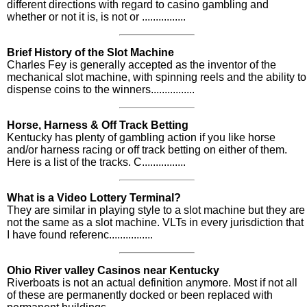
different directions with regard to casino gambling and
whether or not it is, is not or ................
Brief History of the Slot Machine
Charles Fey is generally accepted as the inventor of the
mechanical slot machine, with spinning reels and the ability to
dispense coins to the winners................
Horse, Harness & Off Track Betting
Kentucky has plenty of gambling action if you like horse
and/or harness racing or off track betting on either of them.
Here is a list of the tracks. C................
What is a Video Lottery Terminal?
They are similar in playing style to a slot machine but they are
not the same as a slot machine. VLTs in every jurisdiction that
I have found referenc................
Ohio River valley Casinos near Kentucky
Riverboats is not an actual definition anymore. Most if not all
of these are permanently docked or been replaced with