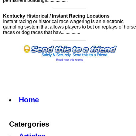
permanent buildings.................
Kentucky Historical / Instant Racing Locations
Instant racing or historical race wagering is an electronic
gambling system that allows players to bet on replays of horse
races or dog races that hav................
Read how this works
Home
Catergories