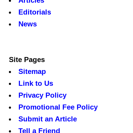
Articles
Editorials
News
Site Pages
Sitemap
Link to Us
Privacy Policy
Promotional Fee Policy
Submit an Article
Tell a Friend