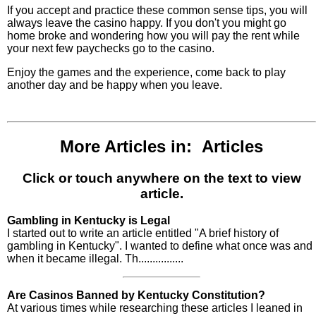
If you accept and practice these common sense tips, you will
always leave the casino happy. If you don't you might go
home broke and wondering how you will pay the rent while
your next few paychecks go to the casino.
Enjoy the games and the experience, come back to play
another day and be happy when you leave.
More Articles in: Articles
Click or touch anywhere on the text to view
article.
Gambling in Kentucky is Legal
I started out to write an article entitled "A brief history of
gambling in Kentucky". I wanted to define what once was and
when it became illegal. Th................
Are Casinos Banned by Kentucky Constitution?
At various times while researching these articles I leaned in