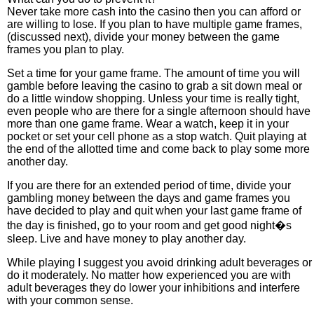
Never take more cash into the casino then you can afford or
are willing to lose. If you plan to have multiple game frames,
(discussed next), divide your money between the game
frames you plan to play.
Set a time for your game frame. The amount of time you will
gamble before leaving the casino to grab a sit down meal or
do a little window shopping. Unless your time is really tight,
even people who are there for a single afternoon should have
more than one game frame. Wear a watch, keep it in your
pocket or set your cell phone as a stop watch. Quit playing at
the end of the allotted time and come back to play some more
another day.
If you are there for an extended period of time, divide your
gambling money between the days and game frames you
have decided to play and quit when your last game frame of
the day is finished, go to your room and get good night�s
sleep. Live and have money to play another day.
While playing I suggest you avoid drinking adult beverages or
do it moderately. No matter how experienced you are with
adult beverages they do lower your inhibitions and interfere
with your common sense.