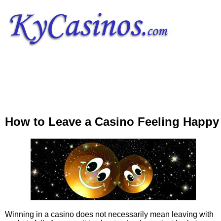
How to Leave a Casino Feeling Happy
Winning in a casino does not necessarily mean leaving with